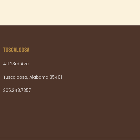
TUSCALOOSA
411 23rd Ave.
Tuscaloosa, Alabama 35401
205.248.7357