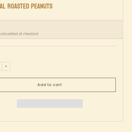
NAL ROASTED PEANUTS
ar
calculated at checkout
+
Add to cart