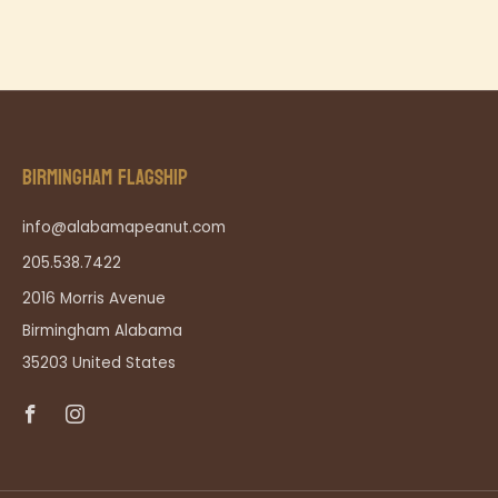
BIRMINGHAM FLAGSHIP
info@alabamapeanut.com
205.538.7422
2016 Morris Avenue
Birmingham Alabama
35203 United States
Facebook
Instagram