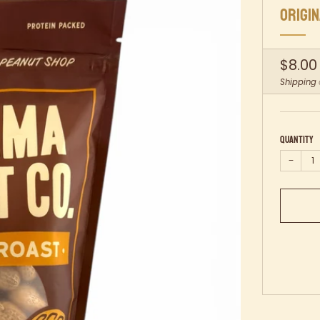
ORIGI
Regul
$8.00
price
Shipping
Quantity
−