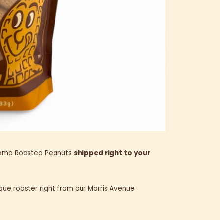
abama Roasted Peanuts
shipped right to your
que roaster right from our Morris Avenue