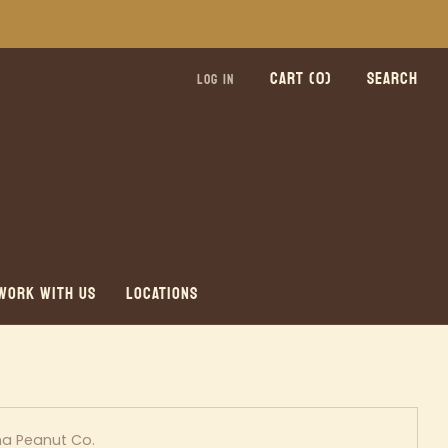
CART (
0
)
SEARCH
LOG IN
WORK WITH US
LOCATIONS
a Peanut Co.