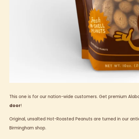
This one is for our nation-wide customers. Get premium Al
door
!
Original, unsalted Hot-Roasted Peanuts are turned in our anti
Birmingham shop.