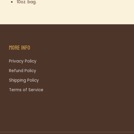
10oz. bag.
MORE INFO
Privacy Policy
Refund Policy
Shipping Policy
Terms of Service