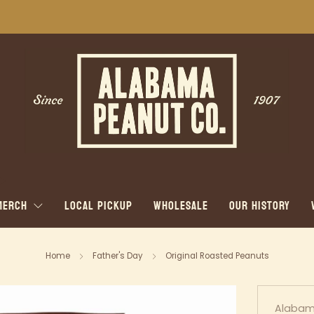
WE SHIP NATIONWIDE!
MERCH
LOCAL PICKUP
WHOLESALE
OUR HISTORY
Home
Father's Day
Original Roasted Peanuts
Alabam