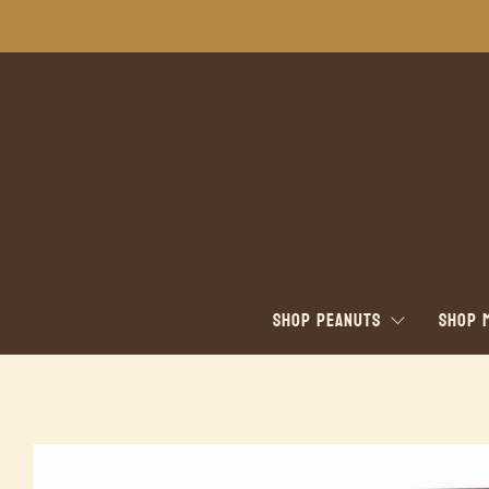
SHOP PEANUTS
SHOP 