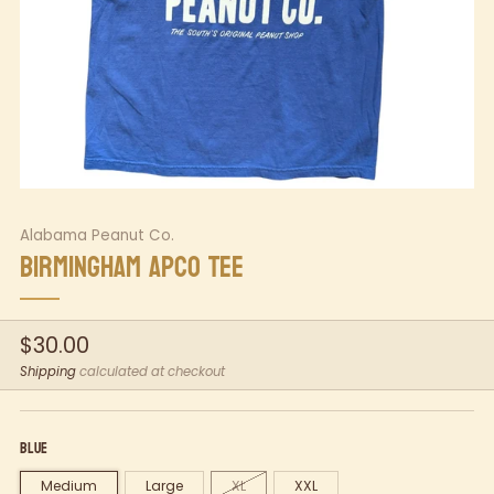
Alabama Peanut Co.
BIRMINGHAM APCO TEE
Regular
$30.00
price
Shipping
calculated at checkout
Blue
Medium
Large
XL
XXL