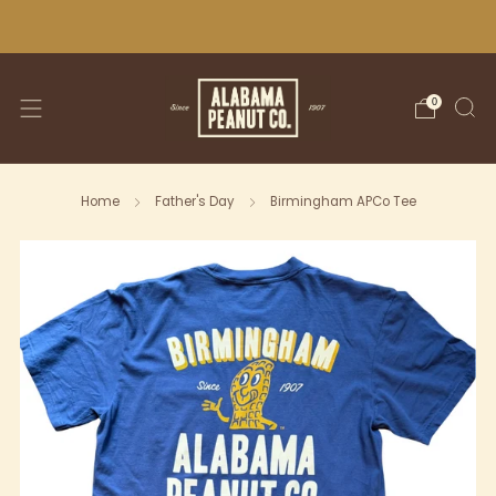
WE SHIP NATIONWIDE!
0
Home
Father's Day
Birmingham APCo Tee