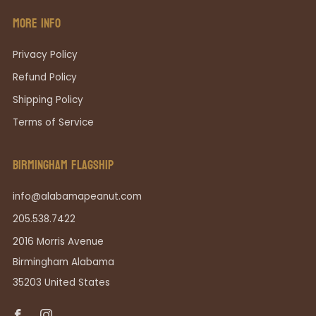
MORE INFO
Privacy Policy
Refund Policy
Shipping Policy
Terms of Service
BIRMINGHAM FLAGSHIP
info@alabamapeanut.com
205.538.7422
2016 Morris Avenue
Birmingham Alabama
35203 United States
Facebook
Instagram