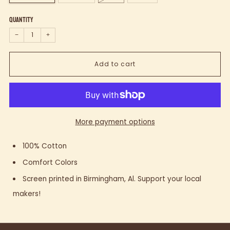
Quantity
−
+
Add to cart
More payment options
100% Cotton
Comfort Colors
Screen printed in Birmingham, Al. Support your local
makers!