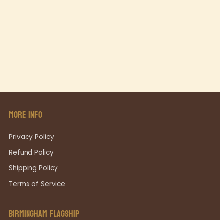
MORE INFO
Privacy Policy
Refund Policy
Shipping Policy
Terms of Service
BIRMINGHAM FLAGSHIP