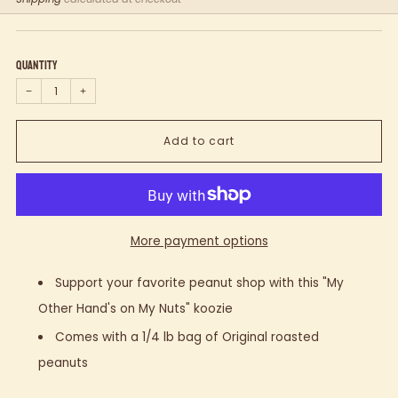
price
Quantity
−
+
Add to cart
More payment options
Support your favorite peanut shop with this "My
Other Hand's on My Nuts" koozie
Comes with a 1/4 lb bag of Original roasted
peanuts