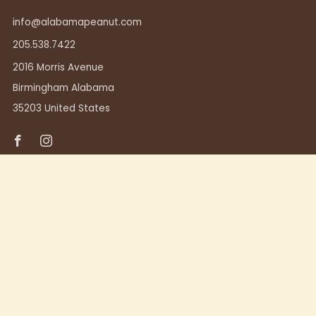
info@alabamapeanut.com
205.538.7422
2016 Morris Avenue
Birmingham Alabama
35203 United States
Facebook
Instagram
TUSCALOOSA
411 23rd Ave.
Tuscaloosa, Alabama 35401
205.248.7357