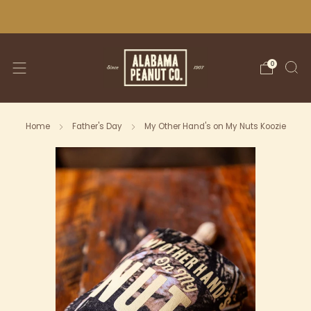
WE SHIP NATIONWIDE!
0
Home
Father's Day
My Other Hand's on My Nuts Koozie