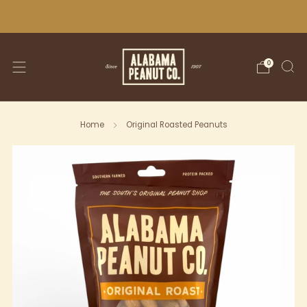
WE SHIP NATIONWIDE!
0
Home
Original Roasted Peanuts