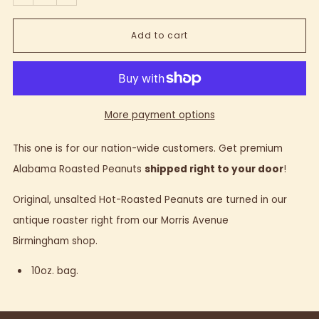
Add to cart
More payment options
This one is for our nation-wide customers. Get premium
Alabama Roasted Peanuts
shipped right to your door
!
Original, unsalted Hot-Roasted Peanuts are turned in our
antique roaster right from our Morris Avenue
Birmingham shop.
10oz. bag.