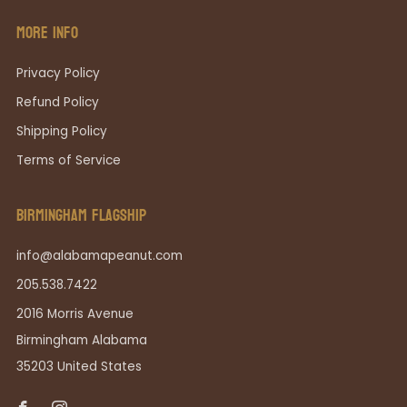
MORE INFO
Privacy Policy
Refund Policy
Shipping Policy
Terms of Service
BIRMINGHAM FLAGSHIP
info@alabamapeanut.com
205.538.7422
2016 Morris Avenue
Birmingham Alabama
35203 United States
Facebook
Instagram