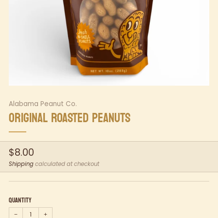
Alabama Peanut Co.
ORIGINAL ROASTED PEANUTS
Regular
$8.00
price
Shipping
calculated at checkout
Quantity
−
+