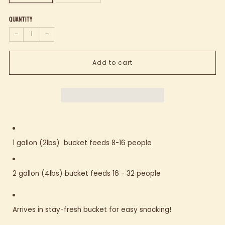
Quantity
−
+
Add to cart
1 gallon (2lbs) bucket feeds 8-16 people
2 gallon (4lbs) bucket feeds 16 - 32 people
Arrives in stay-fresh bucket for easy snacking!