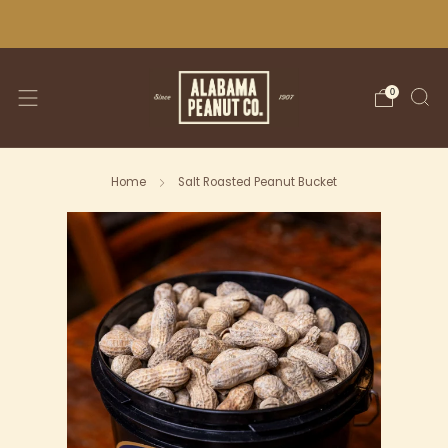
WE SHIP NATIONWIDE!
0
Home
Salt Roasted Peanut Bucket