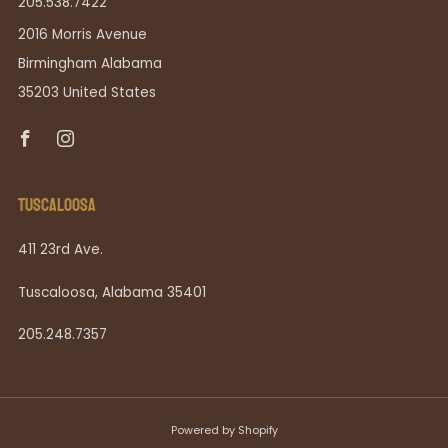
205.538.7422
2016 Morris Avenue
Birmingham Alabama
35203 United States
Facebook
Instagram
TUSCALOOSA
411 23rd Ave.
Tuscaloosa, Alabama 35401
205.248.7357
Powered by Shopify