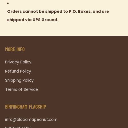
Orders cannot be shipped to P.O. Boxes, and are
shipped via UPS Ground.
MORE INFO
Privacy Policy
Refund Policy
Shipping Policy
Terms of Service
BIRMINGHAM FLAGSHIP
info@alabamapeanut.com