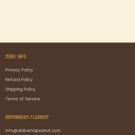
MORE INFO
Privacy Policy
Refund Policy
Shipping Policy
Terms of Service
BIRMINGHAM FLAGSHIP
info@alabamapeanut.com