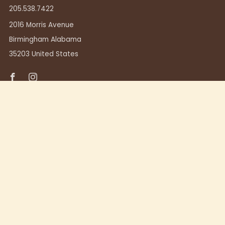
205.538.7422
2016 Morris Avenue
Birmingham Alabama
35203 United States
Facebook
Instagram
TUSCALOOSA
411 23rd Ave.
Tuscaloosa, Alabama 35401
205.248.7357
Powered by Shopify