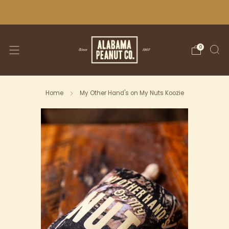
WE SHIP NATIONWIDE!
0
Home
My Other Hand's on My Nuts Koozie