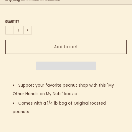
price
Quantity
−
+
Add to cart
Support your favorite peanut shop with this "My
Other Hand's on My Nuts" koozie
Comes with a 1/4 lb bag of Original roasted
peanuts