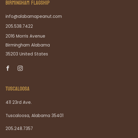
BIRMINGHAM FLAGSHIP
info@alabamapeanut.com
205.538.7422
2016 Morris Avenue
Birmingham Alabama
35203 United States
Facebook
Instagram
TUSCALOOSA
411 23rd Ave.
Tuscaloosa, Alabama 35401
205.248.7357