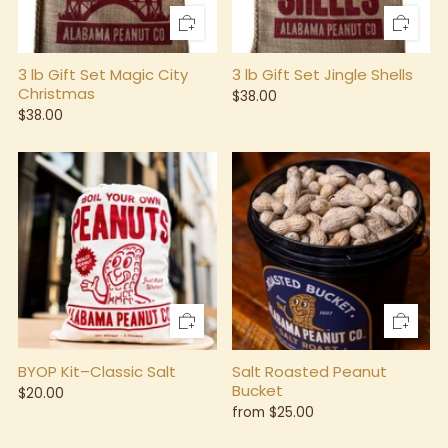
3 lb Gift Set Magic City
3 lb Gift Set Jingle Shells
Christmas
$38.00
$38.00
BYOP Kit–Classic Salt
Salt Roasted Peanut
Bucket
$20.00
from
$25.00