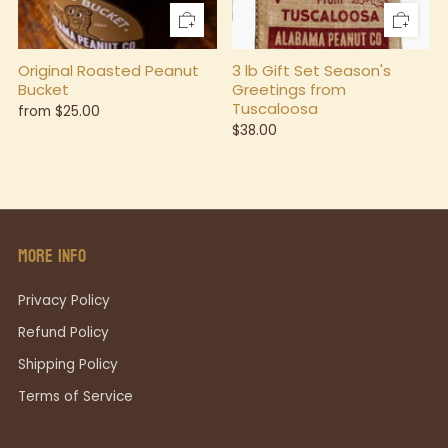
Original Roasted Peanut
3 lb Gift Set Season's
Bucket
Greetings from
Tuscaloosa
from
$25.00
$38.00
MORE INFO
Privacy Policy
Refund Policy
Shipping Policy
Terms of Service