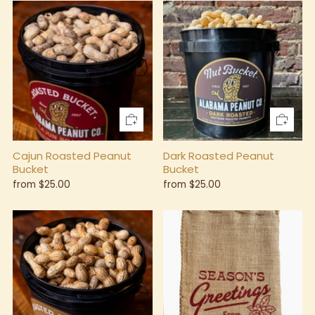
Cajun Roasted Peanut
Dark Roasted Peanut
Bucket
Bucket
from
$25.00
from
$25.00