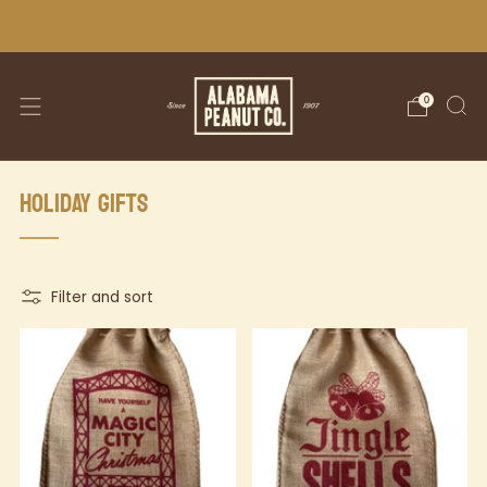
WE SHIP NATIONWIDE!
0
HOLIDAY GIFTS
Filter and sort