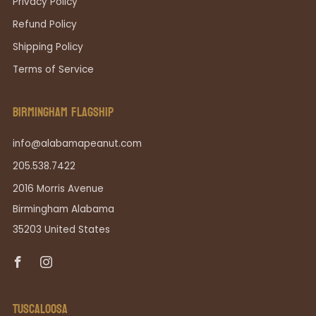
Privacy Policy
Refund Policy
Shipping Policy
Terms of Service
BIRMINGHAM FLAGSHIP
info@alabamapeanut.com
205.538.7422
2016 Morris Avenue
Birmingham Alabama
35203 United States
Facebook
Instagram
TUSCALOOSA