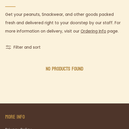
Get your peanuts, Snackwear, and other goods packed
fresh and delivered right to your doorstep by our staff. For
more information on delivery,
visit our
Ordering Info
page.
Filter and sort
NO PRODUCTS FOUND
MORE INFO