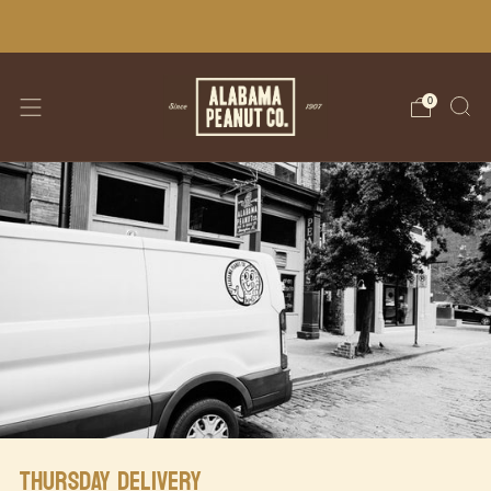
WE SHIP NATIONWIDE!
0
THURSDAY DELIVERY